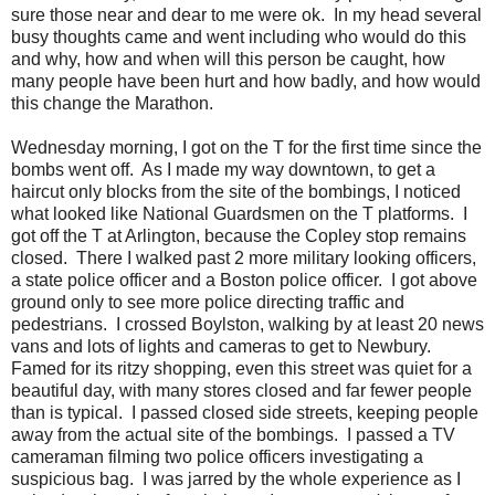
sure those near and dear to me were ok. In my head several
busy thoughts came and went including who would do this
and why, how and when will this person be caught, how
many people have been hurt and how badly, and how would
this change the Marathon.
Wednesday morning, I got on the T for the first time since the
bombs went off. As I made my way downtown, to get a
haircut only blocks from the site of the bombings, I noticed
what looked like National Guardsmen on the T platforms. I
got off the T at Arlington, because the Copley stop remains
closed. There I walked past 2 more military looking officers,
a state police officer and a Boston police officer. I got above
ground only to see more police directing traffic and
pedestrians. I crossed Boylston, walking by at least 20 news
vans and lots of lights and cameras to get to Newbury.
Famed for its ritzy shopping, even this street was quiet for a
beautiful day, with many stores closed and far fewer people
than is typical. I passed closed side streets, keeping people
away from the actual site of the bombings. I passed a TV
cameraman filming two police officers investigating a
suspicious bag. I was jarred by the whole experience as I