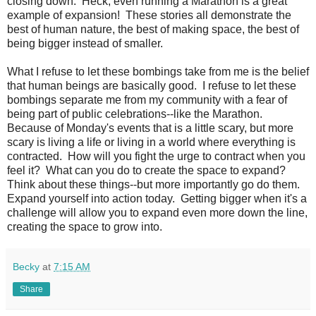
closing down. Heck, even running a Marathon is a great
example of expansion! These stories all demonstrate the
best of human nature, the best of making space, the best of
being bigger instead of smaller.
What I refuse to let these bombings take from me is the belief
that human beings are basically good. I refuse to let these
bombings separate me from my community with a fear of
being part of public celebrations--like the Marathon.
Because of Monday's events that is a little scary, but more
scary is living a life or living in a world where everything is
contracted. How will you fight the urge to contract when you
feel it? What can you do to create the space to expand?
Think about these things--but more importantly go do them.
Expand yourself into action today. Getting bigger when it's a
challenge will allow you to expand even more down the line,
creating the space to grow into.
Becky
at
7:15 AM
Share