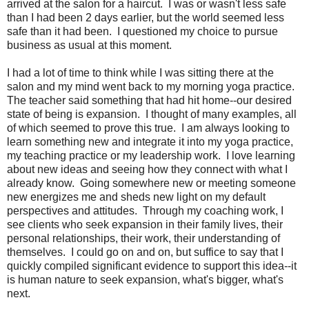
arrived at the salon for a haircut. I was or wasn't less safe
than I had been 2 days earlier, but the world seemed less
safe than it had been. I questioned my choice to pursue
business as usual at this moment.
I had a lot of time to think while I was sitting there at the
salon and my mind went back to my morning yoga practice.
The teacher said something that had hit home--our desired
state of being is expansion. I thought of many examples, all
of which seemed to prove this true. I am always looking to
learn something new and integrate it into my yoga practice,
my teaching practice or my leadership work. I love learning
about new ideas and seeing how they connect with what I
already know. Going somewhere new or meeting someone
new energizes me and sheds new light on my default
perspectives and attitudes. Through my coaching work, I
see clients who seek expansion in their family lives, their
personal relationships, their work, their understanding of
themselves. I could go on and on, but suffice to say that I
quickly compiled significant evidence to support this idea--it
is human nature to seek expansion, what's bigger, what's
next.