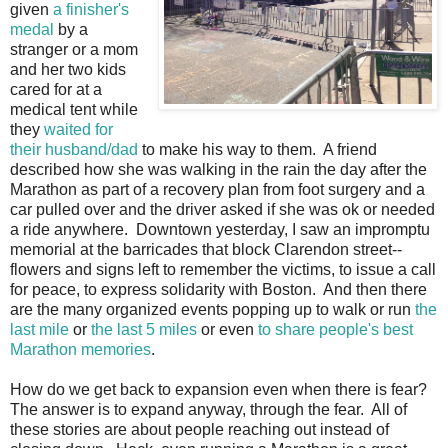
given
a finisher's
medal
by a
stranger or a mom
and her two kids
cared for at a
medical tent while
they
waited for
their husband/dad
to make his way to them. A friend
described how she was walking in the rain the day after the
Marathon as part of a recovery plan from foot surgery and a
car pulled over and the driver asked if she was ok or needed
a ride anywhere. Downtown yesterday, I saw an impromptu
memorial at the barricades that block Clarendon street--
flowers and signs left to remember the victims, to issue a call
for peace, to express solidarity with Boston. And then there
are the many organized events popping up to walk or run
the
last mile
or
the last 5 miles
or even
to share people's best
Marathon memories
.
How do we get back to expansion even when there is fear?
The answer is to expand anyway, through the fear. All of
these stories are about people reaching out instead of