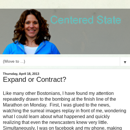
▼
Thursday, April 18, 2013
Expand or Contract?
Like many other Bostonians, I have found my attention
repeatedly drawn to the bombing at the finish line of the
Marathon on Monday. First, I was glued to the news,
watching the surreal images replay in front of me, wondering
what I could learn about what happened and quickly
realizing that even the newscasters knew very little.
Simultaneously, I was on facebook and my phone, making