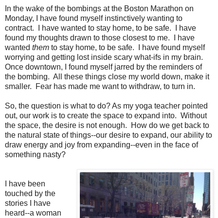
In the wake of the bombings at the Boston Marathon on
Monday, I have found myself instinctively wanting to
contract. I have wanted to stay home, to be safe. I have
found my thoughts drawn to those closest to me. I have
wanted
them
to stay home, to be safe. I have found myself
worrying and getting lost inside scary what-ifs in my brain.
Once downtown, I found myself jarred by the reminders of
the bombing. All these things close my world down, make it
smaller. Fear has made me want to withdraw, to turn in.
So, the question is what to do? As my yoga teacher pointed
out, our work is to create the space to expand into. Without
the space, the desire is not enough. How do we get back to
the natural state of things--our desire to expand, our ability to
draw energy and joy from expanding--even in the face of
something nasty?
I have been
touched by the
stories I have
heard--a woman